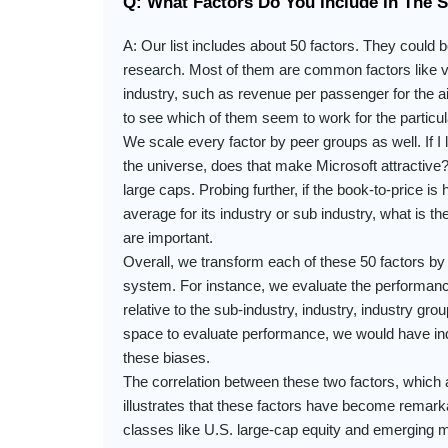
Q: What Factors Do You Include In The 
A: Our list includes about 50 factors. They could
research. Most of them are common factors like va
industry, such as revenue per passenger for the air
to see which of them seem to work for the particul
We scale every factor by peer groups as well. If I
the universe, does that make Microsoft attractive? Y
large caps. Probing further, if the book-to-price is
average for its industry or sub industry, what is th
are important.
Overall, we transform each of these 50 factors by
system. For instance, we evaluate the performance 
relative to the sub-industry, industry, industry gr
space to evaluate performance, we would have ind
these biases.
The correlation between these two factors, which a
illustrates that these factors have become remark
classes like U.S. large-cap equity and emerging ma