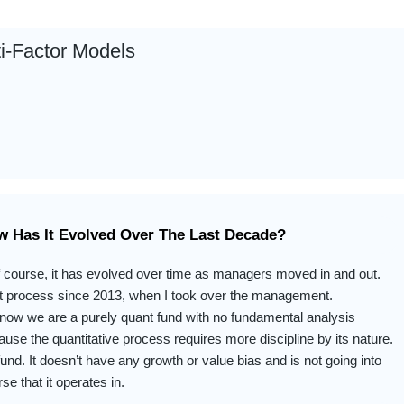
ti-Factor Models
w Has It Evolved Over The Last Decade?
 course, it has evolved over time as managers moved in and out.
t process since 2013, when I took over the management.
now we are a purely quant fund with no fundamental analysis
use the quantitative process requires more discipline by its nature.
 fund. It doesn’t have any growth or value bias and is not going into
se that it operates in.