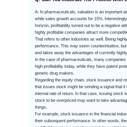
A: In pharmaceuticals, valuation is an important at
while sales growth accounts for 15%. Interestingly, 
horizon, profitability turned out to be a negative at
highly profitable companies attract more competition
That refers to other industries as well. Being highly
performance. This may seem counterintuitive, but in
and takes away the advantages of currently highly
In the case of pharmaceuticals, many companies ho
high profitability today, while they have patent prot
generic drug makers.
Regarding the equity chain, stock issuance and 
that issues stock might be sending a signal that it
internal rate of return. In that case, issuing stock
stock to be overpriced may want to take advantage
things.
For example, stock issuance in the financial indust
their subsequent performance. In other words, the 