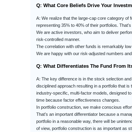
Q: What Core Beliefs Drive Your Invest
A: We realize that the large-cap core category of f
representing 35% to 40% of their portfolios. That
We are active investors, who aim to deliver perform
risk-controlled manner.
The correlation with other funds is remarkably low 
We are happy with our risk-adjusted numbers and 
Q: What Differentiates The Fund From It
A: The key difference is in the stock selection and
disciplined approach resulting in a portfolio that 
industry-specific, multi-factor models, designed
time because factor effectiveness changes.
In portfolio construction, we make conscious effort 
That’s an important differentiator because a manag
portfolio in a reasonable way, there will be uninte
of view, portfolio construction is as important as