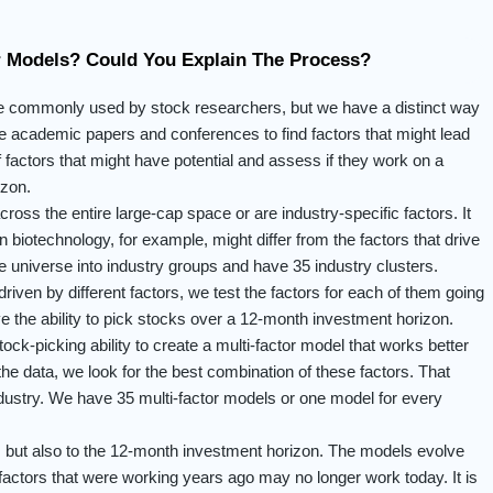
r Models? Could You Explain The Process?
re commonly used by stock researchers, but we have a distinct way
se academic papers and conferences to find factors that might lead
 factors that might have potential and assess if they work on a
izon.
ross the entire large-cap space or are industry-specific factors. It
 biotechnology, for example, might differ from the factors that drive
le universe into industry groups and have 35 industry clusters.
riven by different factors, we test the factors for each of them going
e the ability to pick stocks over a 12-month investment horizon.
ock-picking ability to create a multi-factor model that works better
the data, we look for the best combination of these factors. That
ndustry. We have 35 multi-factor models or one model for every
y, but also to the 12-month investment horizon. The models evolve
actors that were working years ago may no longer work today. It is