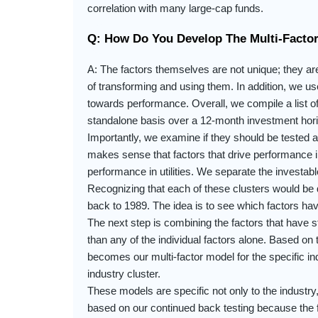
correlation with many large-cap funds.
Q: How Do You Develop The Multi-Facto
A: The factors themselves are not unique; they a
of transforming and using them. In addition, we u
towards performance. Overall, we compile a list of
standalone basis over a 12-month investment hor
Importantly, we examine if they should be tested ac
makes sense that factors that drive performance in
performance in utilities. We separate the investab
Recognizing that each of these clusters would be d
back to 1989. The idea is to see which factors hav
The next step is combining the factors that have st
than any of the individual factors alone. Based on 
becomes our multi-factor model for the specific i
industry cluster.
These models are specific not only to the industr
based on our continued back testing because the f