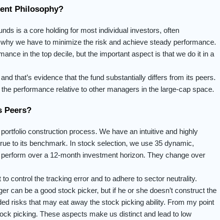
ment Philosophy?
unds is a core holding for most individual investors, often
’s why we have to minimize the risk and achieve steady performance.
ance in the top decile, but the important aspect is that we do it in a
and that’s evidence that the fund substantially differs from its peers.
the performance relative to other managers in the large-cap space.
s Peers?
 portfolio construction process. We have an intuitive and highly
is true to its benchmark. In stock selection, we use 35 dynamic,
 to perform over a 12-month investment horizon. They change over
to control the tracking error and to adhere to sector neutrality.
er can be a good stock picker, but if he or she doesn’t construct the
nded risks that may eat away the stock picking ability. From my point
 stock picking. These aspects make us distinct and lead to low