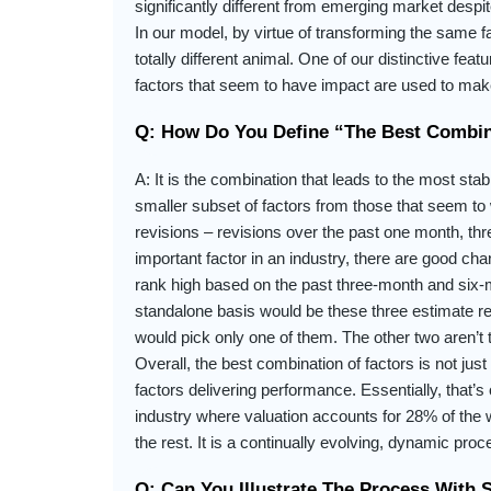
significantly different from emerging market despit
In our model, by virtue of transforming the same fa
totally different animal. One of our distinctive fe
factors that seem to have impact are used to make
Q: How Do You Define “the Best Combin
A: It is the combination that leads to the most stab
smaller subset of factors from those that seem to 
revisions – revisions over the past one month, t
important factor in an industry, there are good cha
rank high based on the past three-month and six-m
standalone basis would be these three estimate re
would pick only one of them. The other two aren’t
Overall, the best combination of factors is not just 
factors delivering performance. Essentially, that’
industry where valuation accounts for 28% of the w
the rest. It is a continually evolving, dynamic pr
Q: Can You Illustrate The Process With