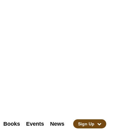
Books
Events
News
Sign Up