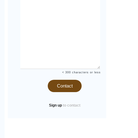
< 300 characters or less
Contact
Sign up
to contact