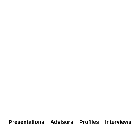
Presentations
Advisors
Profiles
Interviews