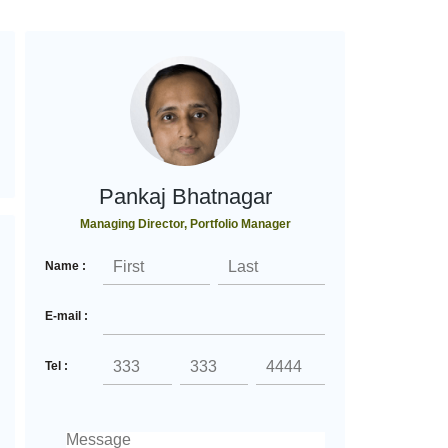
Pankaj Bhatnagar
Managing Director, Portfolio Manager
Name :
E-mail :
Tel :