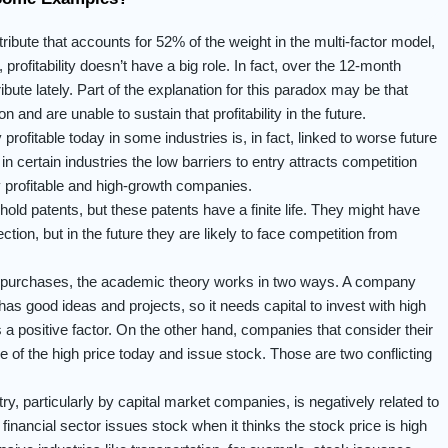
tribute that accounts for 52% of the weight in the multi-factor model,
profitability doesn’t have a big role. In fact, over the 12-month
tribute lately. Part of the explanation for this paradox may be that
 and are unable to sustain that profitability in the future.
 profitable today in some industries is, in fact, linked to worse future
 certain industries the low barriers to entry attracts competition
 profitable and high-growth companies.
ld patents, but these patents have a finite life. They might have
ection, but in the future they are likely to face competition from
repurchases, the academic theory works in two ways. A company
 has good ideas and projects, so it needs capital to invest with high
 is a positive factor. On the other hand, companies that consider their
 of the high price today and issue stock. Those are two conflicting
ry, particularly by capital market companies, is negatively related to
financial sector issues stock when it thinks the stock price is high