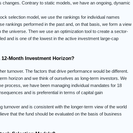
ess changes. Contrary to static models, we have an ongoing, dynamic
stock selection model, we use the rankings for individual names
se rankings performed in the past and, on that basis, we form a view
 the universe. Then we use an optimization tool to create a sector-
olled and is one of the lowest in the active investment large-cap
A 12-Month Investment Horizon?
her turnover. The factors that drive performance would be different.
term horizon and we think of ourselves as long-term investors. We
ame process, we have been managing individual mandates for 18
sequences and is preferential in terms of capital gain
 turnover and is consistent with the longer-term view of the world
eve that the fund should be evaluated on the basis of business