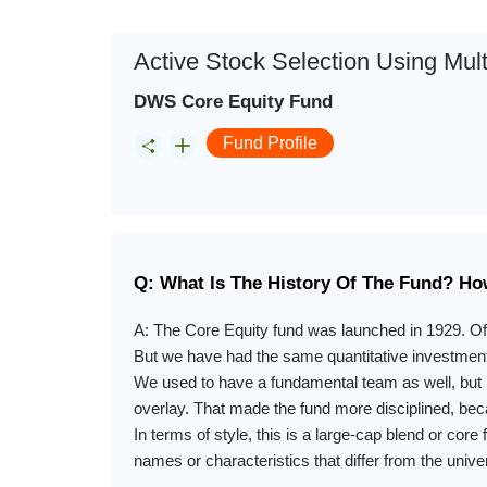
Active Stock Selection Using Mul
DWS Core Equity Fund
Fund Profile
Q: What Is The History Of The Fund? Ho
A: The Core Equity fund was launched in 1929. Of
But we have had the same quantitative investmen
We used to have a fundamental team as well, but 
overlay. That made the fund more disciplined, beca
In terms of style, this is a large-cap blend or core
names or characteristics that differ from the univer