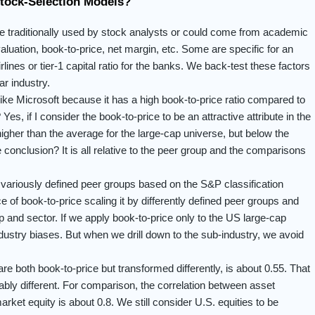
Stock-Selection Models?
 be traditionally used by stock analysts or could come from academic
luation, book-to-price, net margin, etc. Some are specific for an
lines or tier-1 capital ratio for the banks. We back-test these factors
ar industry.
 like Microsoft because it has a high book-to-price ratio compared to
es, if I consider the book-to-price to be an attractive attribute in the
 higher than the average for the large-cap universe, but below the
e conclusion? It is all relative to the peer group and the comparisons
 variously defined peer groups based on the S&P classification
of book-to-price scaling it by differently defined peer groups and
oup and sector. If we apply book-to-price only to the US large-cap
ustry biases. But when we drill down to the sub-industry, we avoid
re both book-to-price but transformed differently, is about 0.55. That
ably different. For comparison, the correlation between asset
rket equity is about 0.8. We still consider U.S. equities to be