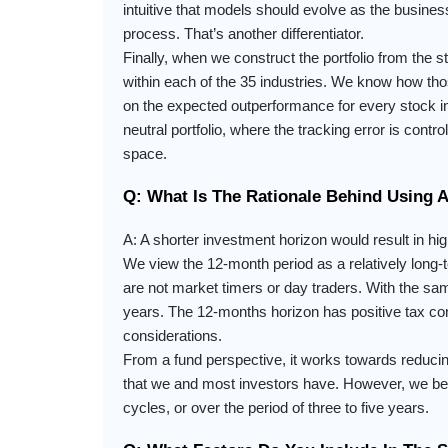
intuitive that models should evolve as the busin
process. That’s another differentiator.
Finally, when we construct the portfolio from the 
within each of the 35 industries. We know how tho
on the expected outperformance for every stock in
neutral portfolio, where the tracking error is contr
space.
Q: What Is The Rationale Behind Using 
A: A shorter investment horizon would result in hig
We view the 12-month period as a relatively long-
are not market timers or day traders. With the s
years. The 12-months horizon has positive tax con
considerations.
From a fund perspective, it works towards reducing
that we and most investors have. However, we beli
cycles, or over the period of three to five years.