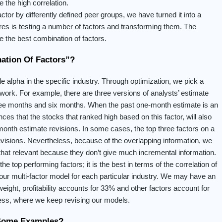
e the high correlation.
ctor by differently defined peer groups, we have turned it into a
atures is testing a number of factors and transforming them. The
 the best combination of factors.
ation Of Factors”?
le alpha in the specific industry. Through optimization, we pick a
work. For example, there are three versions of analysts’ estimate
hree months and six months. When the past one-month estimate is an
nces that the stocks that ranked high based on this factor, will also
onth estimate revisions. In some cases, the top three factors on a
visions. Nevertheless, because of the overlapping information, we
 that relevant because they don’t give much incremental information.
the top performing factors; it is the best in terms of the correlation of
s our multi-factor model for each particular industry. We may have an
eight, profitability accounts for 33% and other factors account for
ocess, where we keep revising our models.
 Some Examples?