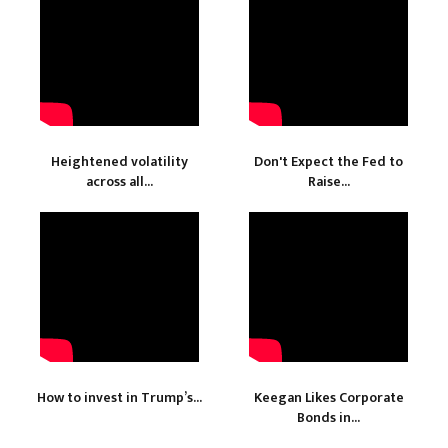
Heightened volatility
Don't Expect the Fed to
across all...
Raise...
How to invest in Trump’s...
Keegan Likes Corporate
Bonds in...