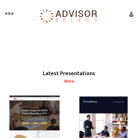
Latest Presentations
More