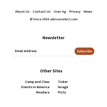
About Us
Contact Us
User Ag
Privacy
News
© Since 2004 advisorselect.com
Newsletter
Subscribe
Other Sites
Camp and Class
Ticker
Events in America
lerage
Readara
Picta