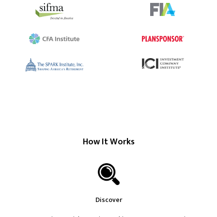
How It Works
Discover