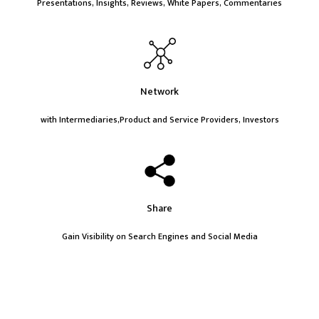
Presentations, Insights, Reviews, White Papers, Commentaries
Network
with Intermediaries,Product and Service Providers, Investors
Share
Gain Visibility on Search Engines and Social Media