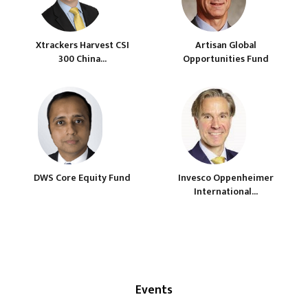
Xtrackers Harvest CSI
Artisan Global
300 China...
Opportunities Fund
DWS Core Equity Fund
Invesco Oppenheimer
International...
Events