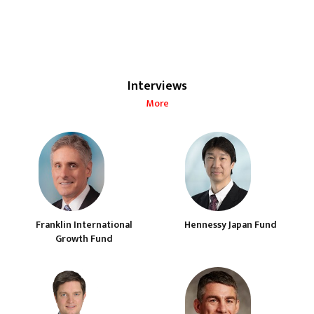
Interviews
More
Franklin International
Hennessy Japan Fund
Growth Fund