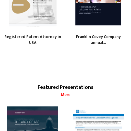
Registered Patent Attorney in
Franklin Covey Company
USA
annual...
Featured Presentations
More