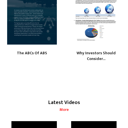
The ABCs Of ABS
Why Investors Should
Consider...
Latest Videos
More